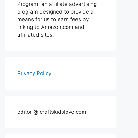
Program, an affiliate advertising
program designed to provide a
means for us to earn fees by
linking to Amazon.com and
affiliated sites.
Privacy Policy
editor @ craftskidslove.com