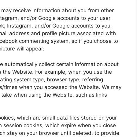
 may receive information about you from other
tagram, and/or Google accounts to your user
ook, Instagram, and/or Google accounts to your
mail address and profile picture associated with
acebook commenting system, so if you choose to
icture will appear.
e automatically collect certain information about
s the Website. For example, when you use the
rating system type, browser type, referring
es/times when you accessed the Website. We may
u take when using the Website, such as links
okies, which are small data files stored on your
 session cookies, which expire when you close
ch stay on your browser until deleted, to provide