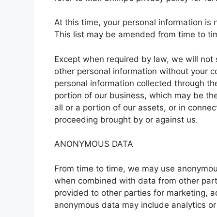
At this time, your personal information is 
This list may be amended from time to tim
Except when required by law, we will not s
other personal information without your 
personal information collected through the
portion of our business, which may be the
all or a portion of our assets, or in conn
proceeding brought by or against us.
ANONYMOUS DATA
From time to time, we may use anonymous 
when combined with data from other part
provided to other parties for marketing, a
anonymous data may include analytics or 