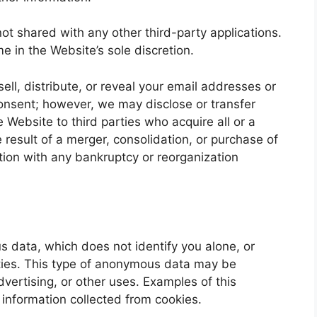
not shared with any other third-party applications.
e in the Website’s sole discretion.
ell, distribute, or reveal your email addresses or
consent; however, we may disclose or transfer
 Website to third parties who acquire all or a
 result of a merger, consolidation, or purchase of
ection with any bankruptcy or reorganization
data, which does not identify you alone, or
ies. This type of anonymous data may be
dvertising, or other uses. Examples of this
information collected from cookies.