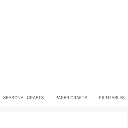
SEASONAL CRAFTS
PAPER CRAFTS
PRINTABLES