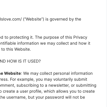
idslove.com/ (“Website”) is governed by the
 to protecting it. The purpose of this Privacy
entifiable information we may collect and how it
to this Website.
D HOW IS IT USED?
the Website
: We may collect personal information
ess. For example, you may voluntarily submit
omment, subscribing to a newsletter, or submitting
o create a user profile, which allows you to create
the username, but your password will not be