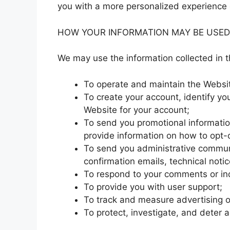
you with a more personalized experience 
HOW YOUR INFORMATION MAY BE USED
We may use the information collected in t
To operate and maintain the Websi
To create your account, identify yo
Website for your account;
To send you promotional informatio
provide information on how to opt-o
To send you administrative communi
confirmation emails, technical notic
To respond to your comments or inq
To provide you with user support;
To track and measure advertising o
To protect, investigate, and deter ag