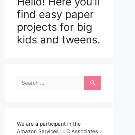
Hello! Here you'll
find easy paper
projects for big
kids and tweens.
Search
for:
We are a participant in the
Amazon Services LLC Associates