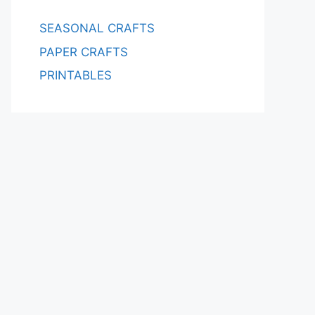
SEASONAL CRAFTS
PAPER CRAFTS
PRINTABLES