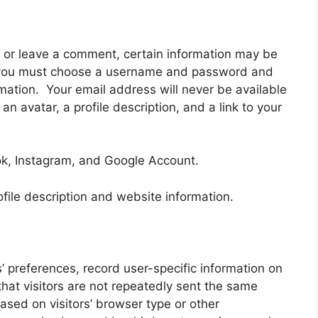
te or leave a comment, certain information may be
le, you must choose a username and password and
rmation. Your email address will never be available
an avatar, a profile description, and a link to your
ok, Instagram, and Google Account.
file description and website information.
’ preferences, record user-specific information on
that visitors are not repeatedly sent the same
sed on visitors’ browser type or other