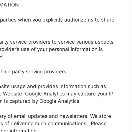
RMATION
parties when you explicitly authorize us to share
arty service providers to service various aspects
rovider’s use of your personal information is
es.
hird-party service providers:
bsite usage and provides information such as
e Website. Google Analytics may capture your IP
n is captured by Google Analytics.
ivery of email updates and newsletters. We store
s of delivering such communications. Please
ther information.