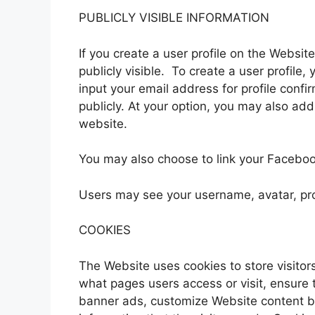
PUBLICLY VISIBLE INFORMATION
If you create a user profile on the Websi
publicly visible. To create a user profi
input your email address for profile confi
publicly. At your option, you may also add 
website.
You may also choose to link your Facebo
Users may see your username, avatar, pro
COOKIES
The Website uses cookies to store visitors
what pages users access or visit, ensure 
banner ads, customize Website content ba