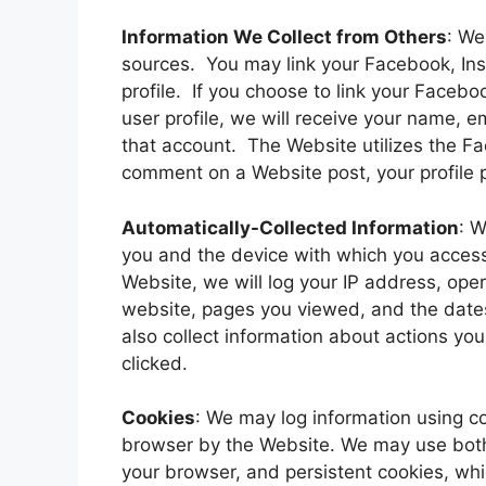
Information We Collect from Others
: We
sources. You may link your Facebook, Ins
profile. If you choose to link your Faceb
user profile, we will receive your name, e
that account. The Website utilizes the F
comment on a Website post, your profile p
Automatically-Collected Information
: W
you and the device with which you acces
Website, we will log your IP address, ope
website, pages you viewed, and the dat
also collect information about actions yo
clicked.
Cookies
: We may log information using co
browser by the Website. We may use both
your browser, and persistent cookies, whi