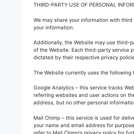
THIRD-PARTY USE OF PERSONAL INFO
We may share your information with third 
your information.
Additionally, the Website may use third-p
of the Website. Each third-party service p
dictated by their respective privacy polici
The Website currently uses the following t
Google Analytics – this service tracks We
referring websites and user actions on th
address, but no other personal informatio
Mail Chimp – this service is used for del
your name and email address for purpose
refer to Mail Chimp’s privacy policy for fur