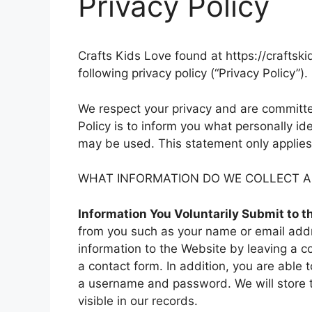
Privacy Policy
Crafts Kids Love found at https://craftsk
following privacy policy (“Privacy Policy”).
We respect your privacy and are committed
Policy is to inform you what personally id
may be used. This statement only applies 
WHAT INFORMATION DO WE COLLECT AN
Information You Voluntarily Submit to 
from you such as your name or email addr
information to the Website by leaving a c
a contact form. In addition, you are able t
a username and password. We will store 
visible in our records.