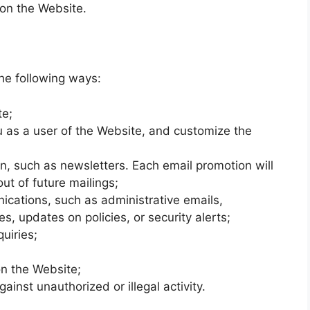
on the Website.
he following ways:
te;
u as a user of the Website, and customize the
n, such as newsletters. Each email promotion will
ut of future mailings;
cations, such as administrative emails,
es, updates on policies, or security alerts;
uiries;
n the Website;
ainst unauthorized or illegal activity.