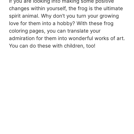
If you are looking into making some positive
changes within yourself, the frog is the ultimate
spirit animal. Why don’t you turn your growing
love for them into a hobby? With these frog
coloring pages, you can translate your
admiration for them into wonderful works of art.
You can do these with children, too!