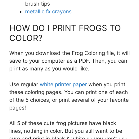
brush tips
metallic fx crayons
HOW DO I PRINT FROGS TO
COLOR?
When you download the Frog Coloring file, it will
save to your computer as a PDF. Then, you can
print as many as you would like.
Use regular
white printer paper
when you print
these coloring pages. You can print one of each
of the 5 choices, or print several of your favorite
pages!
All 5 of these cute frog pictures have black
lines, nothing in color. But you still want to be
sure and print in black & white so you don’t use