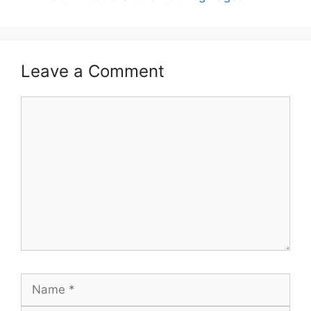
Leave a Comment
Comment
Name