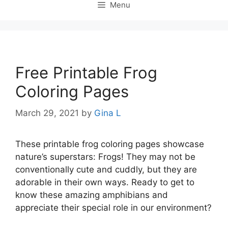
Menu
Free Printable Frog
Coloring Pages
March 29, 2021
by
Gina L
These printable frog coloring pages showcase
nature’s superstars: Frogs! They may not be
conventionally cute and cuddly, but they are
adorable in their own ways. Ready to get to
know these amazing amphibians and
appreciate their special role in our environment?