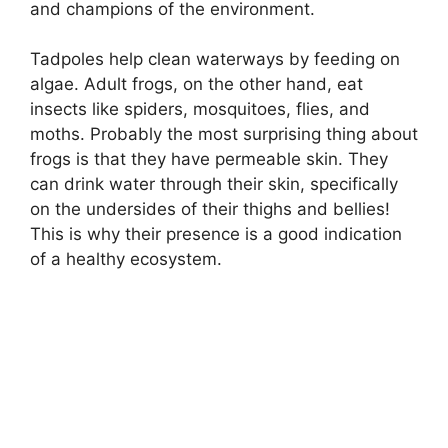
and champions of the environment.
Tadpoles help clean waterways by feeding on
algae. Adult frogs, on the other hand, eat
insects like spiders, mosquitoes, flies, and
moths. Probably the most surprising thing about
frogs is that they have permeable skin. They
can drink water through their skin, specifically
on the undersides of their thighs and bellies!
This is why their presence is a good indication
of a healthy ecosystem.