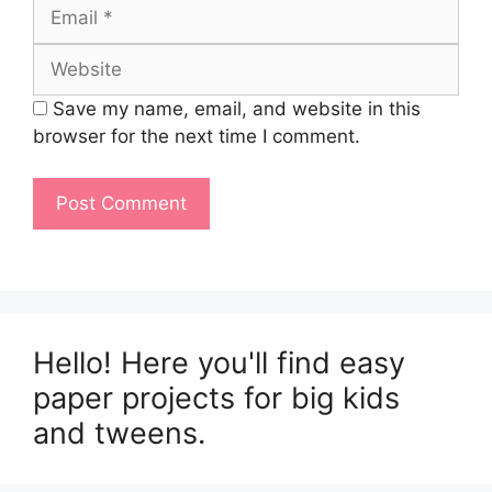
Email
Website
Save my name, email, and website in this
browser for the next time I comment.
Hello! Here you'll find easy
paper projects for big kids
and tweens.