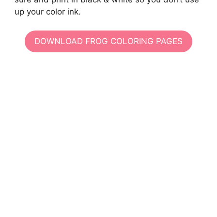
up your color ink.
DOWNLOAD FROG COLORING PAGES