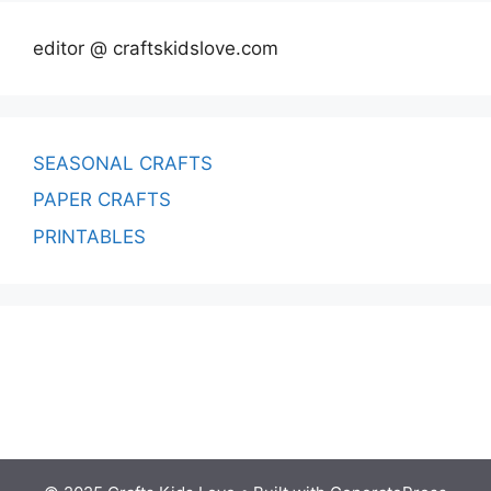
editor @ craftskidslove.com
SEASONAL CRAFTS
PAPER CRAFTS
PRINTABLES