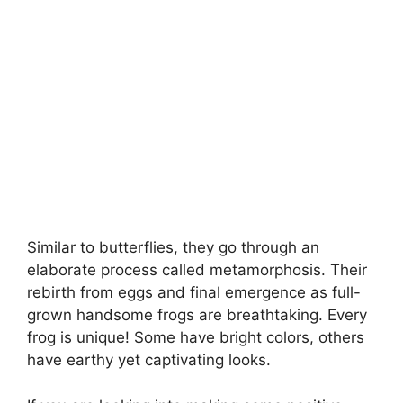
Similar to butterflies, they go through an
elaborate process called metamorphosis. Their
rebirth from eggs and final emergence as full-
grown handsome frogs are breathtaking. Every
frog is unique! Some have bright colors, others
have earthy yet captivating looks.