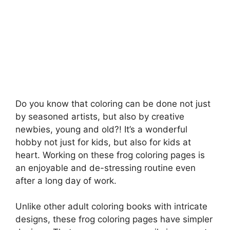
Do you know that coloring can be done not just
by seasoned artists, but also by creative
newbies, young and old?! It’s a wonderful
hobby not just for kids, but also for kids at
heart. Working on these frog coloring pages is
an enjoyable and de-stressing routine even
after a long day of work.
Unlike other adult coloring books with intricate
designs, these frog coloring pages have simpler