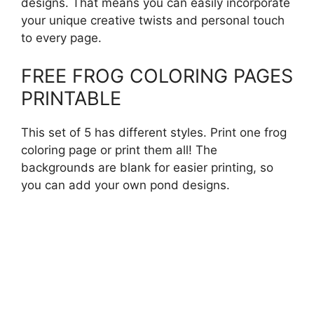
designs. That means you can easily incorporate
your unique creative twists and personal touch
to every page.
FREE FROG COLORING PAGES
PRINTABLE
This set of 5 has different styles. Print one frog
coloring page or print them all! The
backgrounds are blank for easier printing, so
you can add your own pond designs.