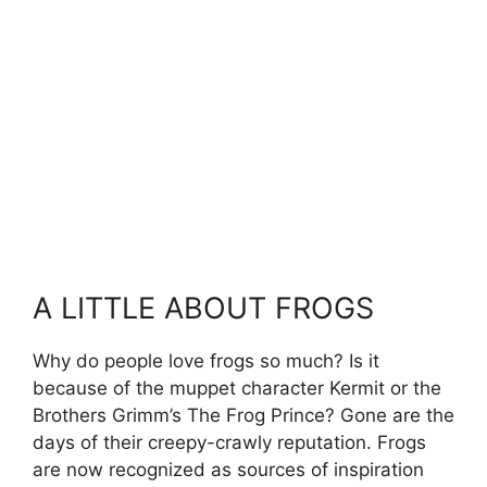
A LITTLE ABOUT FROGS
Why do people love frogs so much? Is it
because of the muppet character Kermit or the
Brothers Grimm’s The Frog Prince? Gone are the
days of their creepy-crawly reputation. Frogs
are now recognized as sources of inspiration