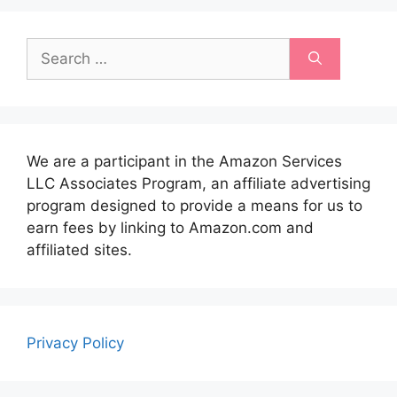
Search
for:
We are a participant in the Amazon Services
LLC Associates Program, an affiliate advertising
program designed to provide a means for us to
earn fees by linking to Amazon.com and
affiliated sites.
Privacy Policy