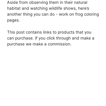
Aside from observing them in their natural
habitat and watching wildlife shows, here’s
another thing you can do - work on frog coloring
pages.
This post contains links to products that you
can purchase. If you click through and make a
purchase we make a commission.