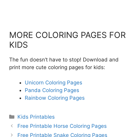
MORE COLORING PAGES FOR
KIDS
The fun doesn’t have to stop! Download and
print more cute coloring pages for kids:
Unicorn Coloring Pages
Panda Coloring Pages
Rainbow Coloring Pages
Categories
Kids Printables
Free Printable Horse Coloring Pages
Free Printable Snake Coloring Pages