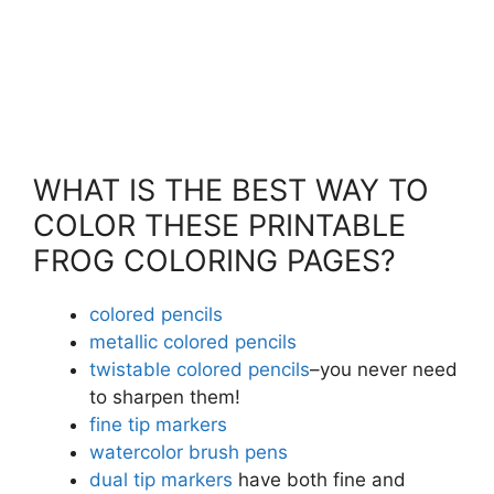
WHAT IS THE BEST WAY TO
COLOR THESE PRINTABLE
FROG COLORING PAGES?
colored pencils
metallic colored pencils
twistable colored pencils
–you never need
to sharpen them!
fine tip markers
watercolor brush pens
dual tip markers
have both fine and