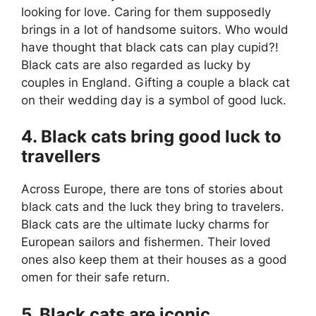
looking for love. Caring for them supposedly
brings in a lot of handsome suitors. Who would
have thought that black cats can play cupid?!
Black cats are also regarded as lucky by
couples in England. Gifting a couple a black cat
on their wedding day is a symbol of good luck.
4. Black cats bring good luck to
travellers
Across Europe, there are tons of stories about
black cats and the luck they bring to travelers.
Black cats are the ultimate lucky charms for
European sailors and fishermen. Their loved
ones also keep them at their houses as a good
omen for their safe return.
5. Black cats are iconic