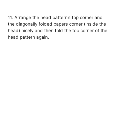
11. Arrange the head pattern’s top corner and
the diagonally folded papers corner (inside the
head) nicely and then fold the top corner of the
head pattern again.