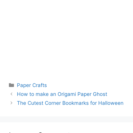
Categories
Paper Crafts
How to make an Origami Paper Ghost
The Cutest Corner Bookmarks for Halloween