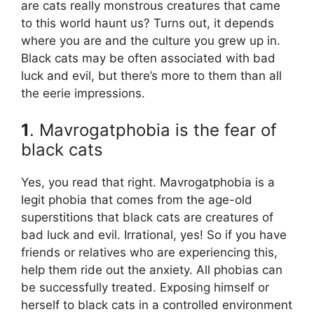
are cats really monstrous creatures that came
to this world haunt us? Turns out, it depends
where you are and the culture you grew up in.
Black cats may be often associated with bad
luck and evil, but there’s more to them than all
the eerie impressions.
1
. Mavrogatphobia is the fear of
black cats
Yes, you read that right. Mavrogatphobia is a
legit phobia that comes from the age-old
superstitions that black cats are creatures of
bad luck and evil. Irrational, yes! So if you have
friends or relatives who are experiencing this,
help them ride out the anxiety. All phobias can
be successfully treated. Exposing himself or
herself to black cats in a controlled environment