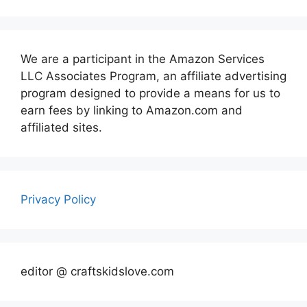
We are a participant in the Amazon Services
LLC Associates Program, an affiliate advertising
program designed to provide a means for us to
earn fees by linking to Amazon.com and
affiliated sites.
Privacy Policy
editor @ craftskidslove.com