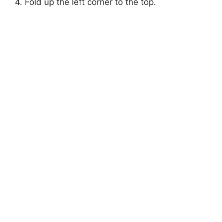
4. Fold up the left corner to the top.