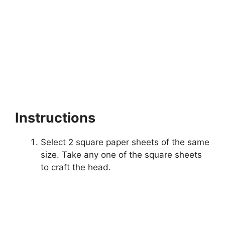
Instructions
Select 2 square paper sheets of the same
size. Take any one of the square sheets
to craft the head.