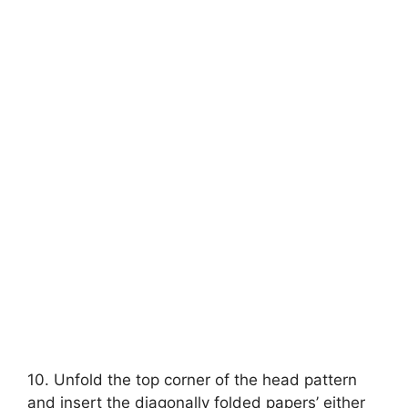
10. Unfold the top corner of the head pattern
and insert the diagonally folded papers’ either