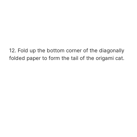
12. Fold up the bottom corner of the diagonally
folded paper to form the tail of the origami cat.