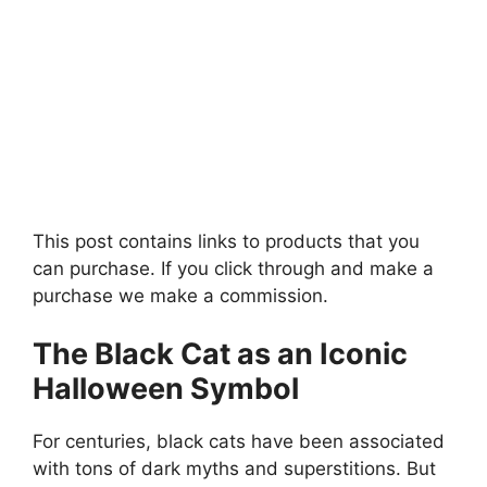
This post contains links to products that you
can purchase. If you click through and make a
purchase we make a commission.
The Black Cat as an Iconic
Halloween Symbol
For centuries, black cats have been associated
with tons of dark myths and superstitions. But