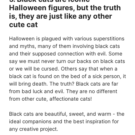
Halloween figures, but the truth
is, they are just like any other
cute cat
Halloween is plagued with various superstitions
and myths, many of them involving black cats
and their supposed connection with evil. Some
say we must never turn our backs on black cats
or we will be cursed. Others say that when a
black cat is found on the bed of a sick person, it
will bring death. The truth? Black cats are far
from bad luck and evil. They are no different
from other cute, affectionate cats!
Black cats are beautiful, sweet, and warm - the
ideal companions and the best inspiration for
any creative project.