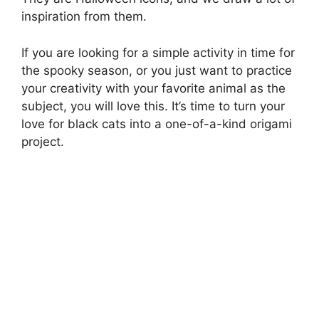
inspiration from them.
If you are looking for a simple activity in time for
the spooky season, or you just want to practice
your creativity with your favorite animal as the
subject, you will love this. It’s time to turn your
love for black cats into a one-of-a-kind origami
project.