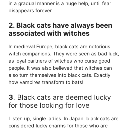
in a gradual manner is a huge help, until fear
disappears forever.
2. Black cats have always been
associated with witches
In medieval Europe, black cats are notorious
witch companions. They were seen as bad luck,
as loyal partners of witches who curse good
people. It was also believed that witches can
also turn themselves into black cats. Exactly
how vampires transform to bats!
3
. Black cats are deemed lucky
for those looking for love
Listen up, single ladies. In Japan, black cats are
considered lucky charms for those who are