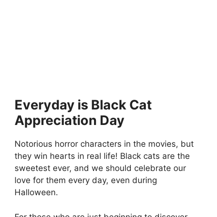
Everyday is Black Cat
Appreciation Day
Notorious horror characters in the movies, but
they win hearts in real life! Black cats are the
sweetest ever, and we should celebrate our
love for them every day, even during
Halloween.
For those who are just beginning to discover