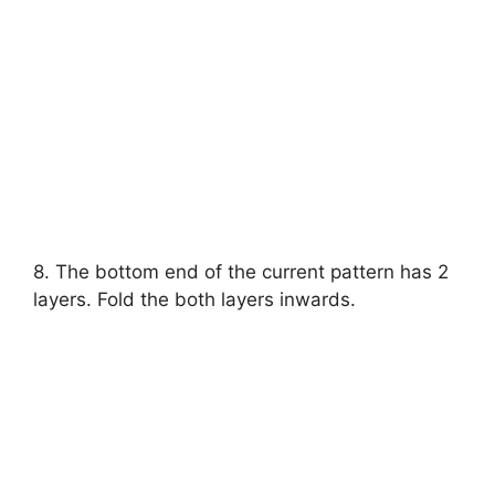
8. The bottom end of the current pattern has 2
layers. Fold the both layers inwards.