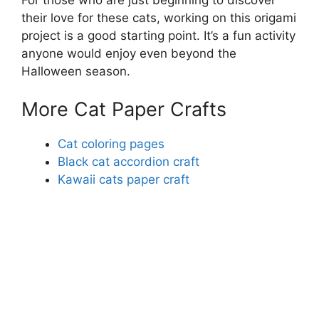
their love for these cats, working on this origami
project is a good starting point. It’s a fun activity
anyone would enjoy even beyond the
Halloween season.
More Cat Paper Crafts
Cat coloring pages
Black cat accordion craft
Kawaii cats paper craft