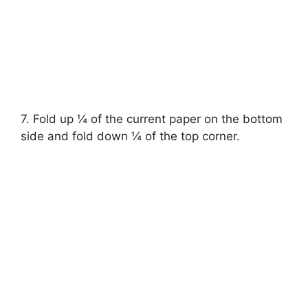
7. Fold up ¼ of the current paper on the bottom
side and fold down ¼ of the top corner.