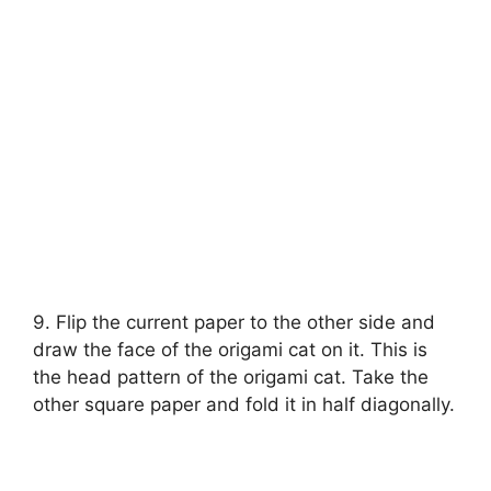
9. Flip the current paper to the other side and
draw the face of the origami cat on it. This is
the head pattern of the origami cat. Take the
other square paper and fold it in half diagonally.