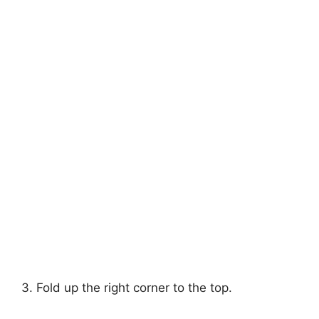
3. Fold up the right corner to the top.