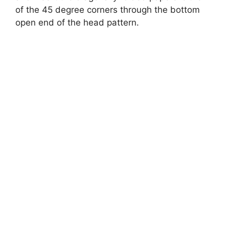
of the 45 degree corners through the bottom
open end of the head pattern.