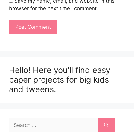
Save my name, email, and website in this
browser for the next time I comment.
Hello! Here you'll find easy
paper projects for big kids
and tweens.
Search
for: