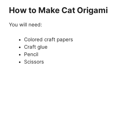
How to Make Cat Origami
You will need:
Colored craft papers
Craft glue
Pencil
Scissors