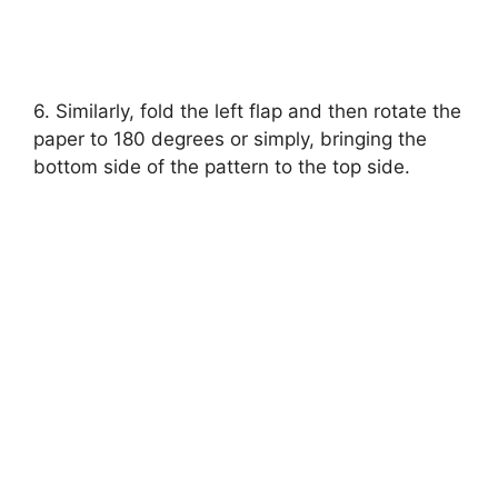
6. Similarly, fold the left flap and then rotate the
paper to 180 degrees or simply, bringing the
bottom side of the pattern to the top side.