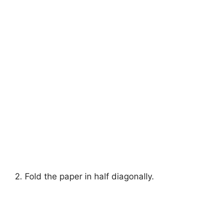
2. Fold the paper in half diagonally.