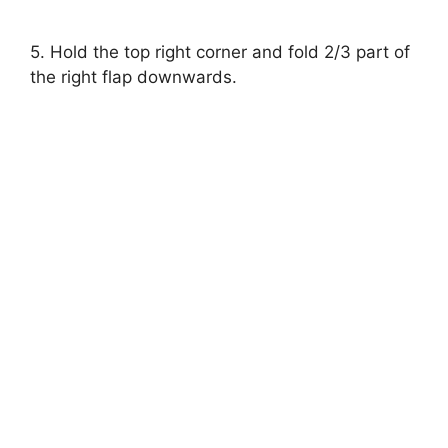
5. Hold the top right corner and fold 2/3 part of
the right flap downwards.