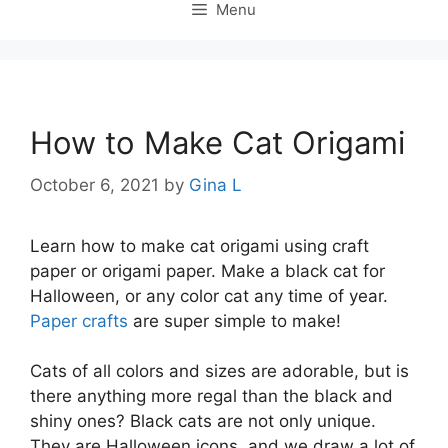
Menu
How to Make Cat Origami
October 6, 2021
by
Gina L
Learn how to make cat origami using craft
paper or origami paper. Make a black cat for
Halloween, or any color cat any time of year.
Paper crafts
are super simple to make!
Cats of all colors and sizes are adorable, but is
there anything more regal than the black and
shiny ones? Black cats are not only unique.
They are Halloween icons, and we draw a lot of