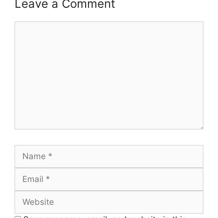
Leave a Comment
Comment
Name
Email
Website