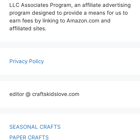
LLC Associates Program, an affiliate advertising
program designed to provide a means for us to
earn fees by linking to Amazon.com and
affiliated sites.
Privacy Policy
editor @ craftskidslove.com
SEASONAL CRAFTS
PAPER CRAFTS