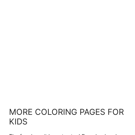
MORE COLORING PAGES FOR
KIDS