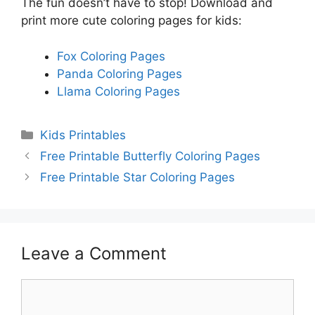
The fun doesn’t have to stop! Download and
print more cute coloring pages for kids:
Fox Coloring Pages
Panda Coloring Pages
Llama Coloring Pages
Categories
Kids Printables
Free Printable Butterfly Coloring Pages
Free Printable Star Coloring Pages
Leave a Comment
Comment