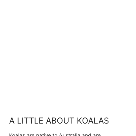
A LITTLE ABOUT KOALAS
Koalas are native to Australia and are