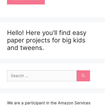
Hello! Here you'll find easy
paper projects for big kids
and tweens.
Search
for:
We are a participant in the Amazon Services