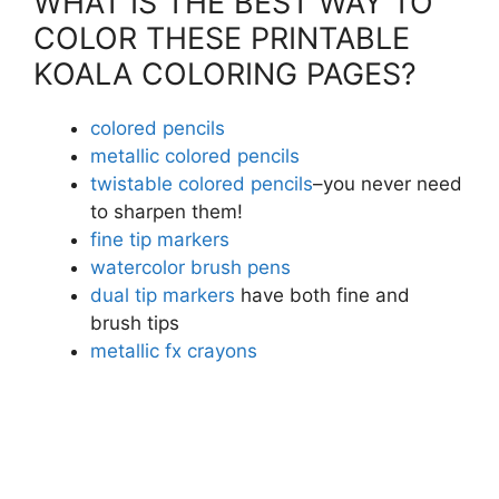
WHAT IS THE BEST WAY TO
COLOR THESE PRINTABLE
KOALA COLORING PAGES?
colored pencils
metallic colored pencils
twistable colored pencils
–you never need
to sharpen them!
fine tip markers
watercolor brush pens
dual tip markers
have both fine and
brush tips
metallic fx crayons