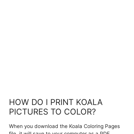
HOW DO I PRINT KOALA
PICTURES TO COLOR?
When you download the Koala Coloring Pages
file, it will save to your computer as a PDF.