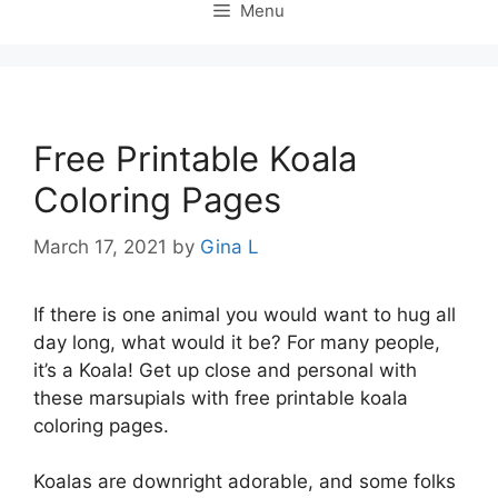
Menu
Free Printable Koala
Coloring Pages
March 17, 2021
by
Gina L
If there is one animal you would want to hug all
day long, what would it be? For many people,
it’s a Koala! Get up close and personal with
these marsupials with free printable koala
coloring pages.
Koalas are downright adorable, and some folks