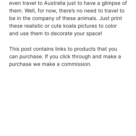
even travel to Australia just to have a glimpse of
them. Well, for now, there’s no need to travel to
be in the company of these animals. Just print
these realistic or cute koala pictures to color
and use them to decorate your space!
This post contains links to products that you
can purchase. If you click through and make a
purchase we make a commission.