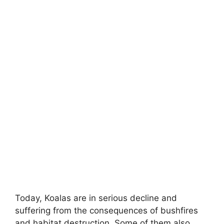
Today, Koalas are in serious decline and
suffering from the consequences of bushfires
and habitat destruction. Some of them also