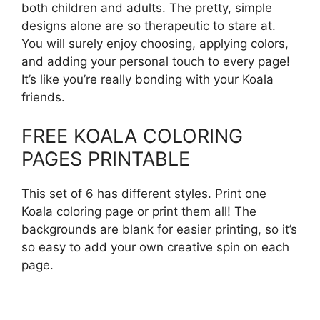
both children and adults. The pretty, simple
designs alone are so therapeutic to stare at.
You will surely enjoy choosing, applying colors,
and adding your personal touch to every page!
It’s like you’re really bonding with your Koala
friends.
FREE KOALA COLORING
PAGES PRINTABLE
This set of 6 has different styles. Print one
Koala coloring page or print them all! The
backgrounds are blank for easier printing, so it’s
so easy to add your own creative spin on each
page.