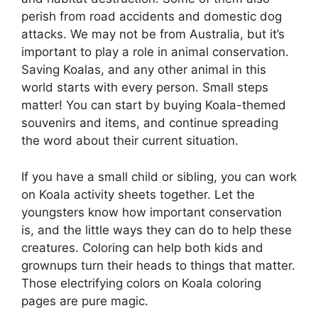
perish from road accidents and domestic dog
attacks. We may not be from Australia, but it’s
important to play a role in animal conservation.
Saving Koalas, and any other animal in this
world starts with every person. Small steps
matter! You can start by buying Koala-themed
souvenirs and items, and continue spreading
the word about their current situation.
If you have a small child or sibling, you can work
on Koala activity sheets together. Let the
youngsters know how important conservation
is, and the little ways they can do to help these
creatures. Coloring can help both kids and
grownups turn their heads to things that matter.
Those electrifying colors on Koala coloring
pages are pure magic.