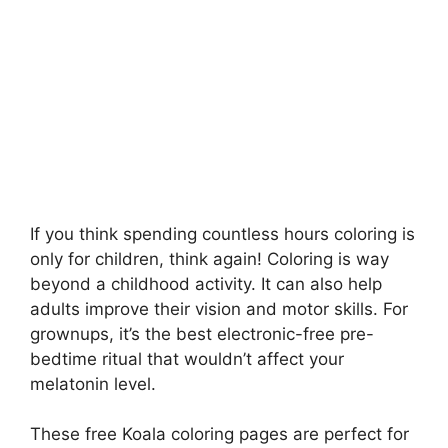
If you think spending countless hours coloring is
only for children, think again! Coloring is way
beyond a childhood activity. It can also help
adults improve their vision and motor skills. For
grownups, it’s the best electronic-free pre-
bedtime ritual that wouldn’t affect your
melatonin level.
These free Koala coloring pages are perfect for