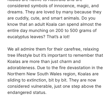
considered symbols of innocence, magic, and
dreams. They are loved by many because they
are cuddly, cute, and smart animals. Do you
know that an adult Koala can spend almost the
entire day munching on 200 to 500 grams of
eucalyptus leaves? That’s a lot!
We all admire them for their carefree, relaxing
tree lifestyle but it’s important to remember that
Koalas are more than just charm and
adorableness. Due to the fire devastation in the
Northern New South Wales region, Koalas are
sliding to extinction, bit by bit. They are now
considered vulnerable, just one step above the
endangered status.