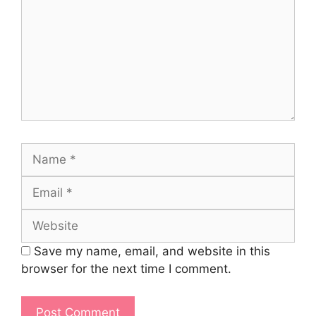
Name
Email
Website
Save my name, email, and website in this
browser for the next time I comment.