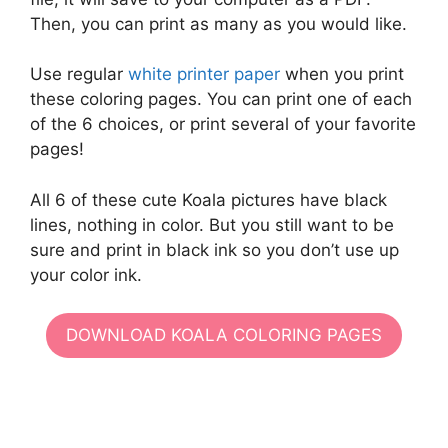
Then, you can print as many as you would like.
Use regular
white printer paper
when you print
these coloring pages. You can print one of each
of the 6 choices, or print several of your favorite
pages!
All 6 of these cute Koala pictures have black
lines, nothing in color. But you still want to be
sure and print in black ink so you don’t use up
your color ink.
DOWNLOAD KOALA COLORING PAGES