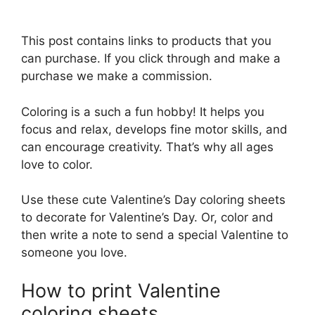
This post contains links to products that you
can purchase. If you click through and make a
purchase we make a commission.
Coloring is a such a fun hobby! It helps you
focus and relax, develops fine motor skills, and
can encourage creativity. That’s why all ages
love to color.
Use these cute Valentine’s Day coloring sheets
to decorate for Valentine’s Day. Or, color and
then write a note to send a special Valentine to
someone you love.
How to print Valentine
coloring sheets