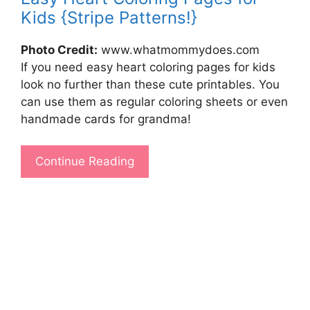
Kids {Stripe Patterns!}
Photo Credit:
www.whatmommydoes.com
If you need easy heart coloring pages for kids
look no further than these cute printables. You
can use them as regular coloring sheets or even
handmade cards for grandma!
Continue Reading