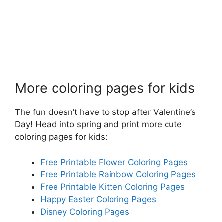
More coloring pages for kids
The fun doesn’t have to stop after Valentine’s
Day! Head into spring and print more cute
coloring pages for kids:
Free Printable Flower Coloring Pages
Free Printable Rainbow Coloring Pages
Free Printable Kitten Coloring Pages
Happy Easter Coloring Pages
Disney Coloring Pages