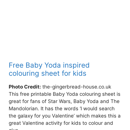
Free Baby Yoda inspired
colouring sheet for kids
Photo Credit:
the-gingerbread-house.co.uk
This free printable Baby Yoda colouring sheet is
great for fans of Star Wars, Baby Yoda and The
Mandolorian. It has the words ‘I would search
the galaxy for you Valentine’ which makes this a
great Valentine activity for kids to colour and