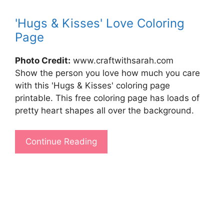
'Hugs & Kisses' Love Coloring
Page
Photo Credit:
www.craftwithsarah.com
Show the person you love how much you care
with this 'Hugs & Kisses' coloring page
printable. This free coloring page has loads of
pretty heart shapes all over the background.
Continue Reading