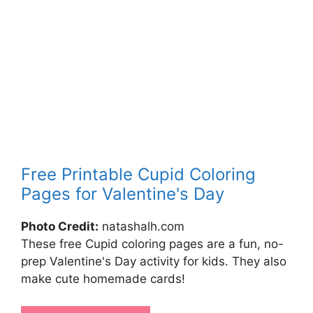
Free Printable Cupid Coloring
Pages for Valentine's Day
Photo Credit:
natashalh.com
These free Cupid coloring pages are a fun, no-
prep Valentine's Day activity for kids. They also
make cute homemade cards!