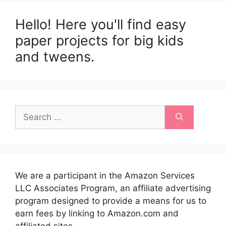
Hello! Here you'll find easy
paper projects for big kids
and tweens.
Search
for:
We are a participant in the Amazon Services
LLC Associates Program, an affiliate advertising
program designed to provide a means for us to
earn fees by linking to Amazon.com and