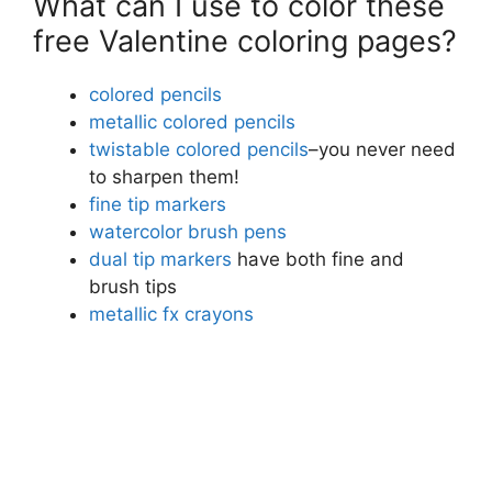
What can I use to color these
free Valentine coloring pages?
colored pencils
metallic colored pencils
twistable colored pencils
–you never need
to sharpen them!
fine tip markers
watercolor brush pens
dual tip markers
have both fine and
brush tips
metallic fx crayons