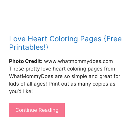
Love Heart Coloring Pages {Free
Printables!}
Photo Credit:
www.whatmommydoes.com
These pretty love heart coloring pages from
WhatMommyDoes are so simple and great for
kids of all ages! Print out as many copies as
you’d like!
Continue Reading