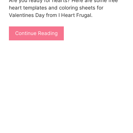
Are you ready for hearts? Here are some free
heart templates and coloring sheets for
Valentines Day from I Heart Frugal.
Continue Reading