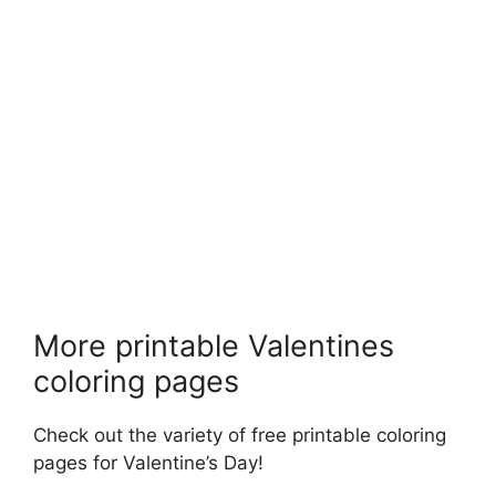
More printable Valentines
coloring pages
Check out the variety of free printable coloring
pages for Valentine’s Day!