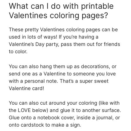
What can I do with printable
Valentines coloring pages?
These pretty Valentines coloring pages can be
used in lots of ways! If you’re having a
Valentine’s Day party, pass them out for friends
to color.
You can also hang them up as decorations, or
send one as a Valentine to someone you love
with a personal note. That’s a super sweet
Valentine card!
You can also cut around your coloring (like with
the LOVE below) and glue it to another surface.
Glue onto a notebook cover, inside a journal, or
onto cardstock to make a sign.