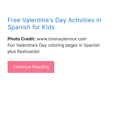
Free Valentine's Day Activities in
Spanish for Kids
Photo Credit:
www.lorenaylennox.com
Fun Valentine’s Day coloring pages in Spanish
plus flashcards!
Continue Reading