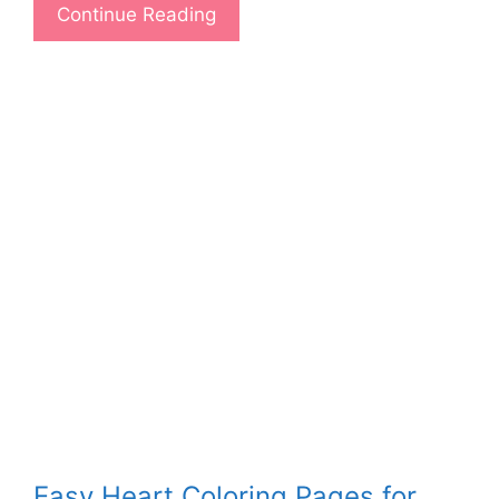
Continue Reading
Easy Heart Coloring Pages for