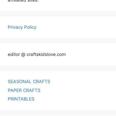
affiliated sites.
Privacy Policy
editor @ craftskidslove.com
SEASONAL CRAFTS
PAPER CRAFTS
PRINTABLES