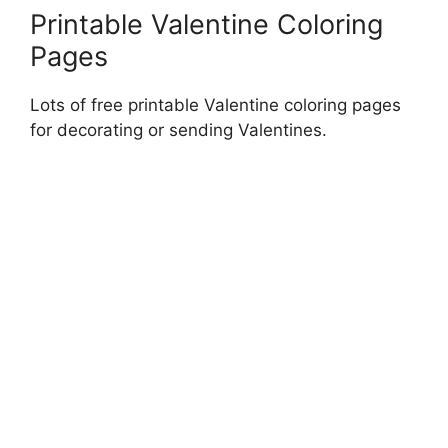
Printable Valentine Coloring
Pages
Lots of free printable Valentine coloring pages
for decorating or sending Valentines.