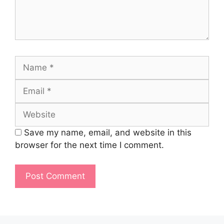
Name
Email
Website
Save my name, email, and website in this
browser for the next time I comment.