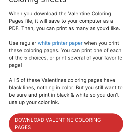
When you download the Valentine Coloring
Pages file, it will save to your computer as a
PDF. Then, you can print as many as you’d like.
Use regular
white printer paper
when you print
these coloring pages. You can print one of each
of the 5 choices, or print several of your favorite
page!
All 5 of these Valentines coloring pages have
black lines, nothing in color. But you still want to
be sure and print in black & white so you don’t
use up your color ink.
DOWNLOAD VALENTINE COLORING
PAGES