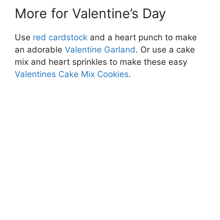
More for Valentine’s Day
Use
red cardstock
and a heart punch to make
an adorable
Valentine Garland
. Or use a cake
mix and heart sprinkles to make these easy
Valentines Cake Mix Cookies
.