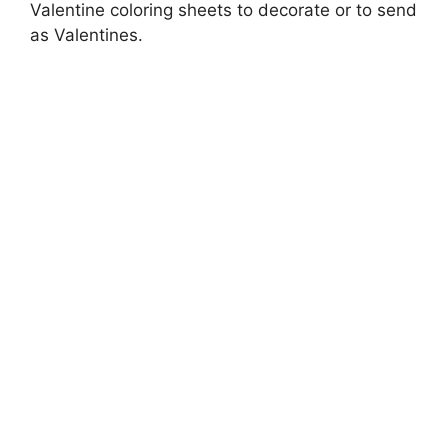
Valentine coloring sheets to decorate or to send
as Valentines.