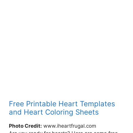
Free Printable Heart Templates
and Heart Coloring Sheets
Photo Credit:
www.iheartfrugal.com