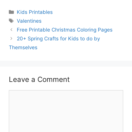
Categories
Kids Printables
Tags
Valentines
Free Printable Christmas Coloring Pages
20+ Spring Crafts for Kids to do by
Themselves
Leave a Comment
Comment