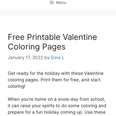
Menu
Free Printable Valentine
Coloring Pages
January 17, 2022
by
Gina L
Get ready for the holiday with these Valentine
coloring pages. Print them for free, and start
coloring!
When you’re home on a snow day from school,
it can raise your spirits to do some coloring and
prepare for a fun holiday coming up. Use these