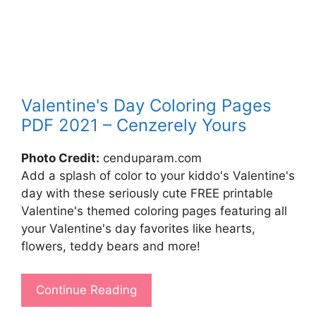
Valentine's Day Coloring Pages
PDF 2021 – Cenzerely Yours
Photo Credit:
cenduparam.com
Add a splash of color to your kiddo's Valentine's
day with these seriously cute FREE printable
Valentine's themed coloring pages featuring all
your Valentine's day favorites like hearts,
flowers, teddy bears and more!
Continue Reading