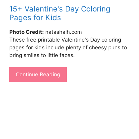
15+ Valentine's Day Coloring
Pages for Kids
Photo Credit:
natashalh.com
These free printable Valentine's Day coloring
pages for kids include plenty of cheesy puns to
bring smiles to little faces.
Continue Reading