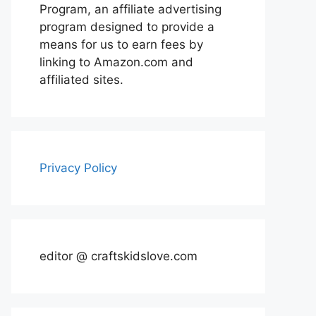
Program, an affiliate advertising
program designed to provide a
means for us to earn fees by
linking to Amazon.com and
affiliated sites.
Privacy Policy
editor @ craftskidslove.com