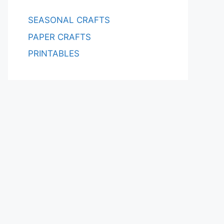
SEASONAL CRAFTS
PAPER CRAFTS
PRINTABLES