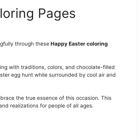
loring Pages
gfully through these
Happy Easter coloring
ing with traditions, colors, and chocolate-filled
aster egg hunt while surrounded by cool air and
mbrace the true essence of this occasion. This
and realizations for people of all ages.