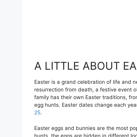
A LITTLE ABOUT E
Easter is a grand celebration of life and
resurrection from death, a festive event o
family has their own Easter traditions, fr
egg hunts. Easter dates change each year,
25
.
Easter eggs and bunnies are the most popu
hunts, the eggs are hidden in different lo