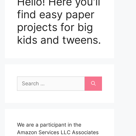
Hello! Here you'll
find easy paper
projects for big
kids and tweens.
Search
for:
We are a participant in the
Amazon Services LLC Associates