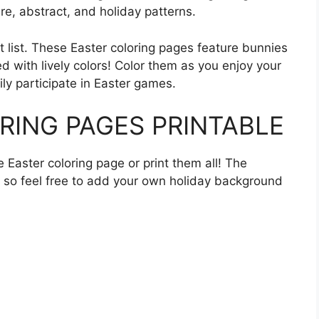
ure, abstract, and holiday patterns.
t list. These Easter coloring pages feature bunnies
ed with lively colors! Color them as you enjoy your
ly participate in Easter games.
RING PAGES PRINTABLE
ne Easter coloring page or print them all! The
, so feel free to add your own holiday background