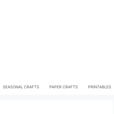
SEASONAL CRAFTS
PAPER CRAFTS
PRINTABLES