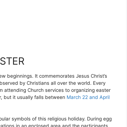
ASTER
 new beginnings. It commemorates Jesus Christ’s
bserved by Christians all over the world. Every
om attending Church services to organizing easter
 but it usually falls between
March 22 and April
lar symbols of this religious holiday. During egg
cations in an enclosed area and the participants