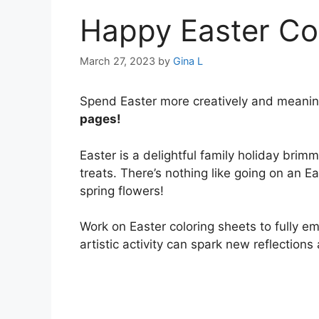
Happy Easter Co
March 27, 2023
by
Gina L
Spend Easter more creatively and meanin
pages!
Easter is a delightful family holiday brimm
treats. There’s nothing like going on an E
spring flowers!
Work on Easter coloring sheets to fully e
artistic activity can spark new reflections 