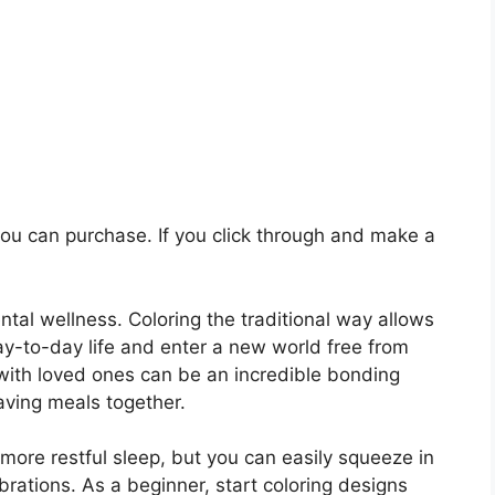
 you can purchase. If you click through and make a
al wellness. Coloring the traditional way allows
y-to-day life and enter a new world free from
 with loved ones can be an incredible bonding
aving meals together.
more restful sleep, but you can easily squeeze in
brations. As a beginner, start coloring designs