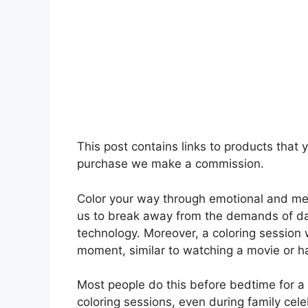
This post contains links to products that
purchase we make a commission.
Color your way through emotional and ment
us to break away from the demands of da
technology. Moreover, a coloring session
moment, similar to watching a movie or h
Most people do this before bedtime for a 
coloring sessions, even during family cele