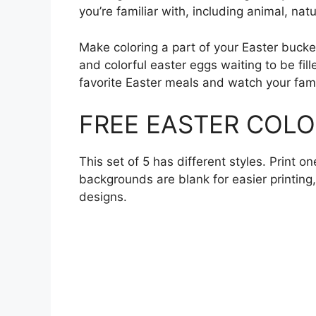
you’re familiar with, including animal, nat
Make coloring a part of your Easter bucke
and colorful easter eggs waiting to be fill
favorite Easter meals and watch your fami
FREE EASTER COLO
This set of 5 has different styles. Print o
backgrounds are blank for easier printing
designs.