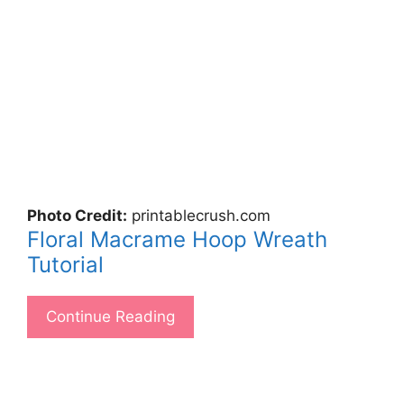
Photo Credit:
printablecrush.com
Floral Macrame Hoop Wreath
Tutorial
Continue Reading