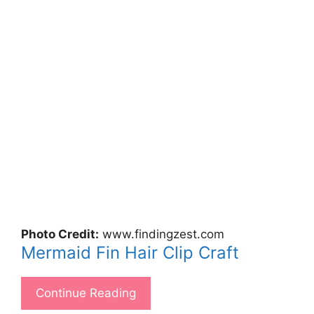
Photo Credit:
www.findingzest.com
Mermaid Fin Hair Clip Craft
Continue Reading