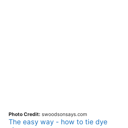
Photo Credit:
swoodsonsays.com
The easy way - how to tie dye