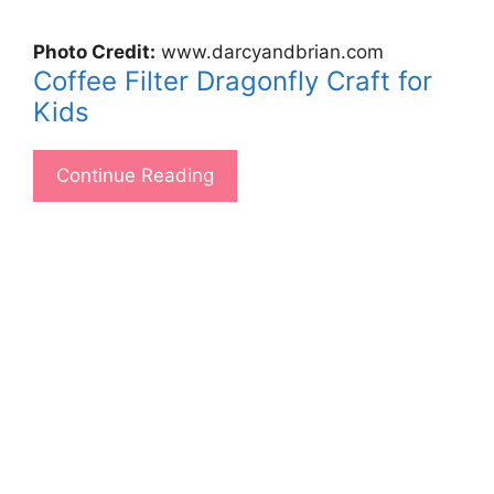
Photo Credit:
www.darcyandbrian.com
Coffee Filter Dragonfly Craft for
Kids
Continue Reading