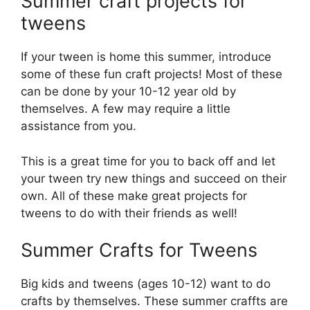
Summer craft projects for
tweens
If your tween is home this summer, introduce
some of these fun craft projects! Most of these
can be done by your 10-12 year old by
themselves. A few may require a little
assistance from you.
This is a great time for you to back off and let
your tween try new things and succeed on their
own. All of these make great projects for
tweens to do with their friends as well!
Summer Crafts for Tweens
Big kids and tweens (ages 10-12) want to do
crafts by themselves. These summer craffts are