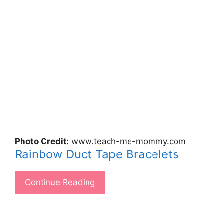
Photo Credit:
www.teach-me-mommy.com
Rainbow Duct Tape Bracelets
Continue Reading