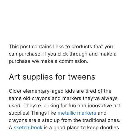
This post contains links to products that you
can purchase. If you click through and make a
purchase we make a commission.
Art supplies for tweens
Older elementary-aged kids are tired of the
same old crayons and markers they’ve always
used. They’re looking for fun and innovative art
supplies! Things like
metallic markers
and
crayons are a step up from the traditional ones.
A
sketch book
is a good place to keep doodles