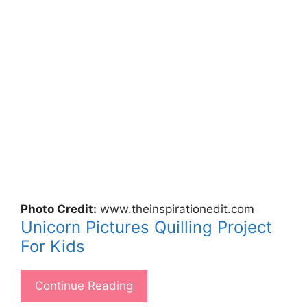
Photo Credit:
www.theinspirationedit.com
Unicorn Pictures Quilling Project
For Kids
Continue Reading