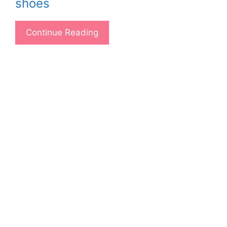
shoes
Continue Reading