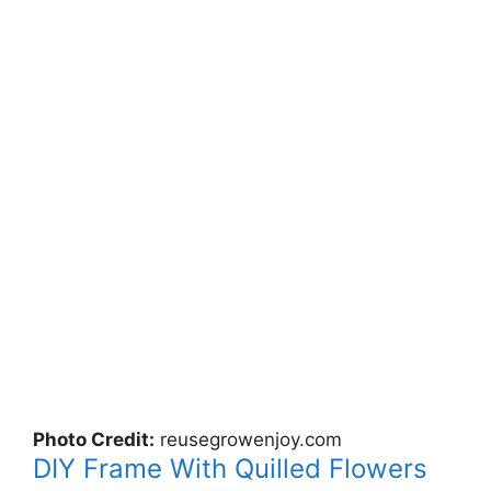
Photo Credit:
reusegrowenjoy.com
DIY Frame With Quilled Flowers