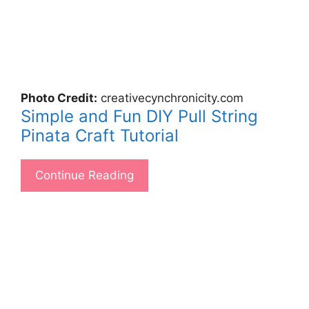
Photo Credit:
creativecynchronicity.com
Simple and Fun DIY Pull String
Pinata Craft Tutorial
Continue Reading