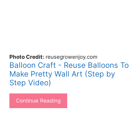
Photo Credit:
reusegrowenjoy.com
Balloon Craft - Reuse Balloons To
Make Pretty Wall Art (Step by
Step Video)
Continue Reading