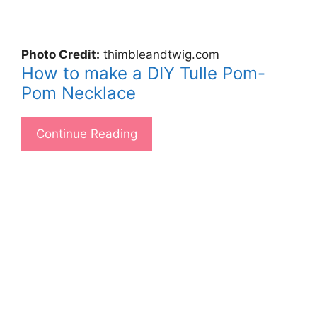
Photo Credit:
thimbleandtwig.com
How to make a DIY Tulle Pom-
Pom Necklace
Continue Reading