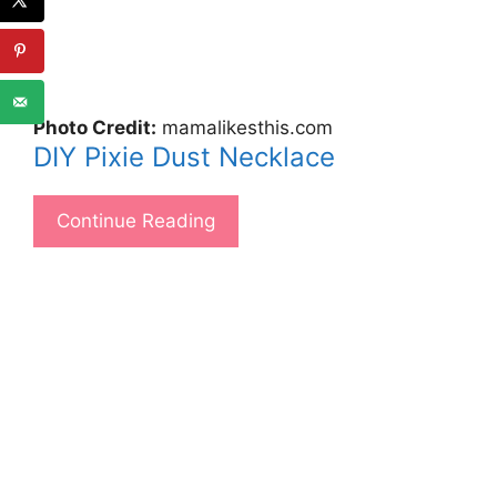
Photo Credit:
mamalikesthis.com
DIY Pixie Dust Necklace
Continue Reading