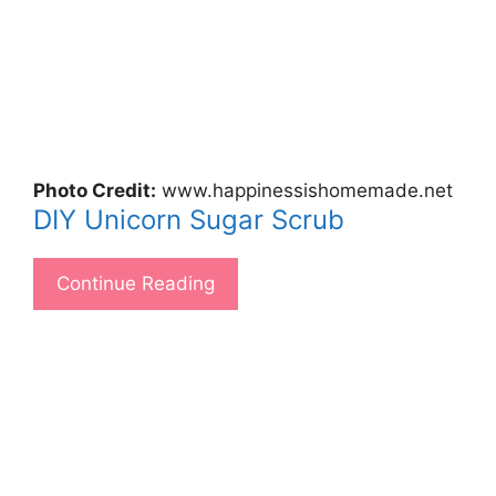
Photo Credit:
www.happinessishomemade.net
DIY Unicorn Sugar Scrub
Continue Reading