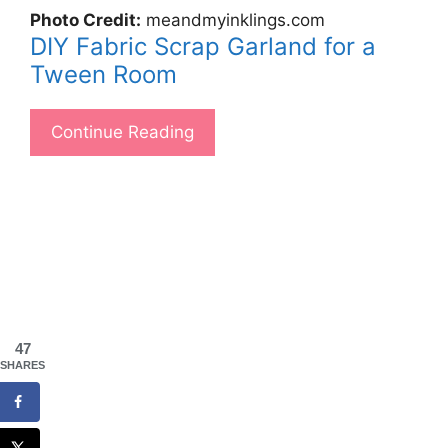
Photo Credit:
meandmyinklings.com
DIY Fabric Scrap Garland for a
Tween Room
Continue Reading
47
SHARES