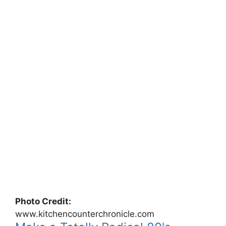
Photo Credit:
www.kitchencounterchronicle.com