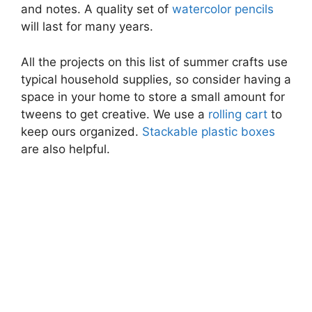
and notes. A quality set of
watercolor pencils
will last for many years.
All the projects on this list of summer crafts use
typical household supplies, so consider having a
space in your home to store a small amount for
tweens to get creative. We use a
rolling cart
to
keep ours organized.
Stackable plastic boxes
are also helpful.