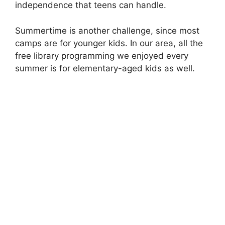
independence that teens can handle.
Summertime is another challenge, since most
camps are for younger kids. In our area, all the
free library programming we enjoyed every
summer is for elementary-aged kids as well.