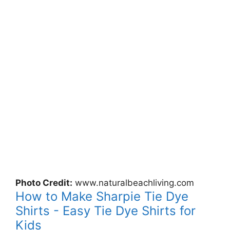
Photo Credit:
www.naturalbeachliving.com
How to Make Sharpie Tie Dye
Shirts - Easy Tie Dye Shirts for
Kids