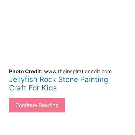
Photo Credit:
www.theinspirationedit.com
Jellyfish Rock Stone Painting
Craft For Kids
Continue Reading