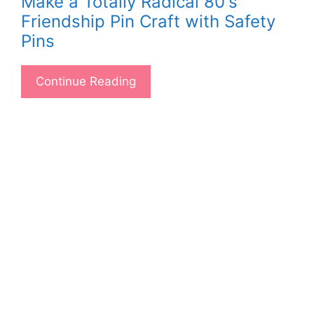
Make a Totally Radical 80's
Friendship Pin Craft with Safety
Pins
Continue Reading