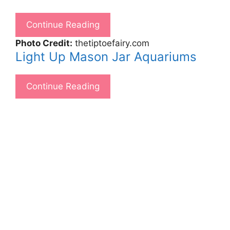
Continue Reading
Photo Credit:
thetiptoefairy.com
Light Up Mason Jar Aquariums
Continue Reading