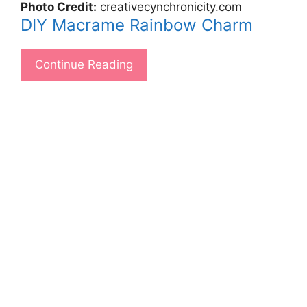
Photo Credit:
creativecynchronicity.com
DIY Macrame Rainbow Charm
Continue Reading