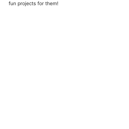
fun projects for them!