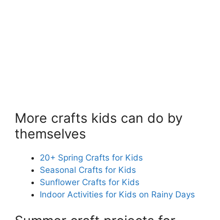
More crafts kids can do by
themselves
20+ Spring Crafts for Kids
Seasonal Crafts for Kids
Sunflower Crafts for Kids
Indoor Activities for Kids on Rainy Days