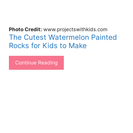
Photo Credit:
www.projectswithkids.com
The Cutest Watermelon Painted
Rocks for Kids to Make
Continue Reading