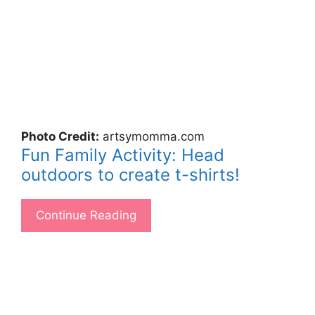
Photo Credit:
artsymomma.com
Fun Family Activity: Head
outdoors to create t-shirts!
Continue Reading