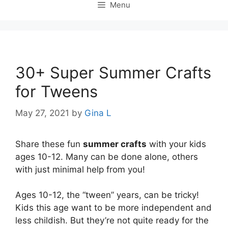
Menu
30+ Super Summer Crafts
for Tweens
May 27, 2021
by
Gina L
Share these fun
summer crafts
with your kids
ages 10-12. Many can be done alone, others
with just minimal help from you!
Ages 10-12, the “tween” years, can be tricky!
Kids this age want to be more independent and
less childish. But they’re not quite ready for the