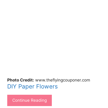
Photo Credit:
www.theflyingcouponer.com
DIY Paper Flowers
Continue Reading